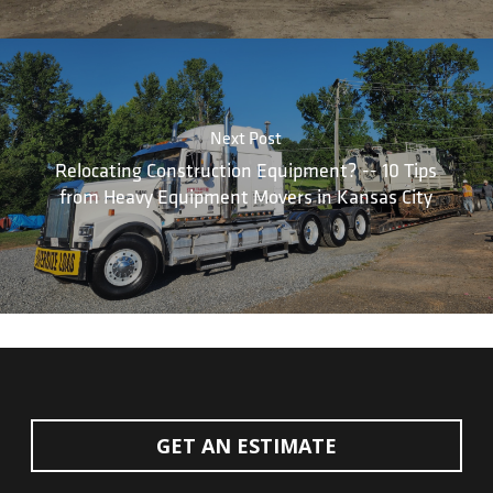
Next Post
Relocating Construction Equipment? -- 10 Tips
from Heavy Equipment Movers in Kansas City
GET AN ESTIMATE