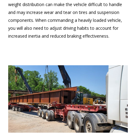
weight distribution can make the vehicle difficult to handle
and may increase wear and tear on tires and suspension
components. When commanding a heavily loaded vehicle,
you will also need to adjust driving habits to account for
increased inertia and reduced braking effectiveness.