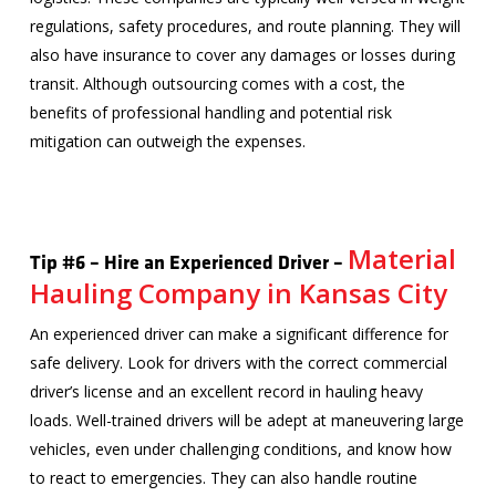
regulations, safety procedures, and route planning. They will
also have insurance to cover any damages or losses during
transit. Although outsourcing comes with a cost, the
benefits of professional handling and potential risk
mitigation can outweigh the expenses.
Material
Tip #6 – Hire an Experienced Driver –
Hauling Company in Kansas City
An experienced driver can make a significant difference for
safe delivery. Look for drivers with the correct commercial
driver’s license and an excellent record in hauling heavy
loads. Well-trained drivers will be adept at maneuvering large
vehicles, even under challenging conditions, and know how
to react to emergencies. They can also handle routine