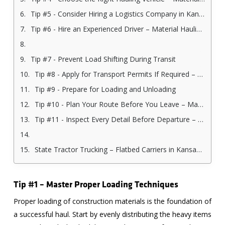
Tip #5 - Consider Hiring a Logistics Company in Kansas City
Tip #6 - Hire an Experienced Driver – Material Hauling Company in Kansas City
Tip #7 - Prevent Load Shifting During Transit
Tip #8 - Apply for Transport Permits If Required – Material Hauling Company in Kansas City
Tip #9 - Prepare for Loading and Unloading
Tip #10 - Plan Your Route Before You Leave – Material Hauling Company in Kansas City
Tip #11 - Inspect Every Detail Before Departure – Material Hauling Company in Kansas City
State Tractor Trucking – Flatbed Carriers in Kansas City
Tip #1 – Master Proper Loading Techniques
Proper loading of construction materials is the foundation of
a successful haul. Start by evenly distributing the heavy items