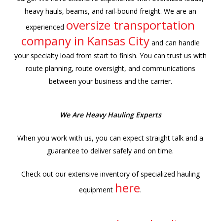
heavy hauls, beams, and rail-bound freight. We are an
oversize transportation
experienced
company in Kansas City
and can handle
your specialty load from start to finish. You can trust us with
route planning, route oversight, and communications
between your business and the carrier.
We Are Heavy Hauling Experts
When you work with us, you can expect straight talk and a
guarantee to deliver safely and on time.
Check out our extensive inventory of specialized hauling
here
equipment
.