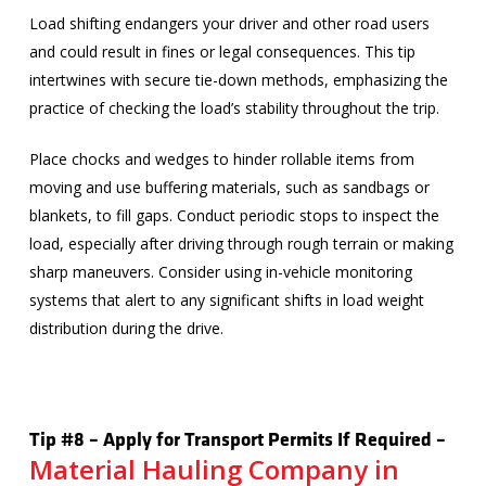
Load shifting endangers your driver and other road users
and could result in fines or legal consequences. This tip
intertwines with secure tie-down methods, emphasizing the
practice of checking the load’s stability throughout the trip.
Place chocks and wedges to hinder rollable items from
moving and use buffering materials, such as sandbags or
blankets, to fill gaps. Conduct periodic stops to inspect the
load, especially after driving through rough terrain or making
sharp maneuvers. Consider using in-vehicle monitoring
systems that alert to any significant shifts in load weight
distribution during the drive.
Tip #8 – Apply for Transport Permits If Required –
Material Hauling Company in