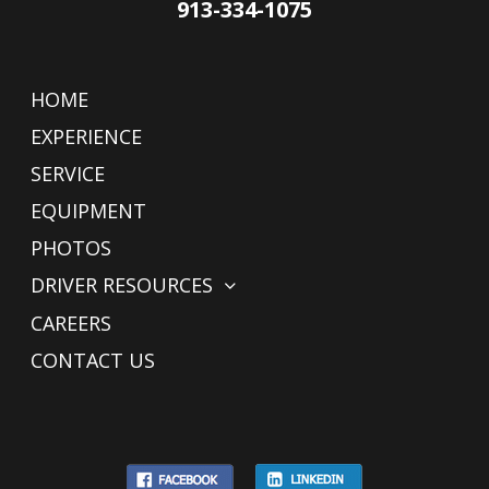
913-334-1075
HOME
EXPERIENCE
SERVICE
EQUIPMENT
PHOTOS
DRIVER RESOURCES
CAREERS
CONTACT US