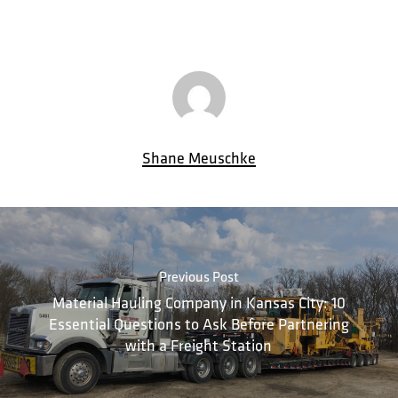
Shane Meuschke
Previous Post
Material Hauling Company in Kansas City: 10
Essential Questions to Ask Before Partnering
with a Freight Station