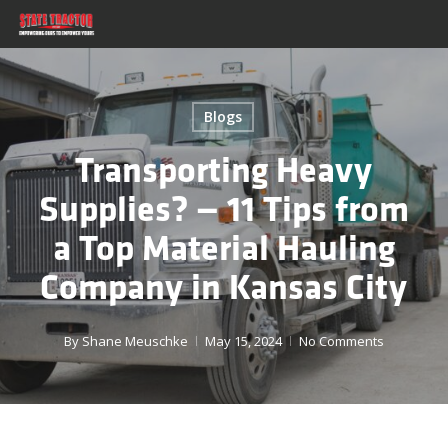
Skip
to
main
content
Blogs
Transporting Heavy
Supplies? — 11 Tips from
a Top Material Hauling
Company in Kansas City
By
Shane Meuschke
May 15, 2024
No Comments