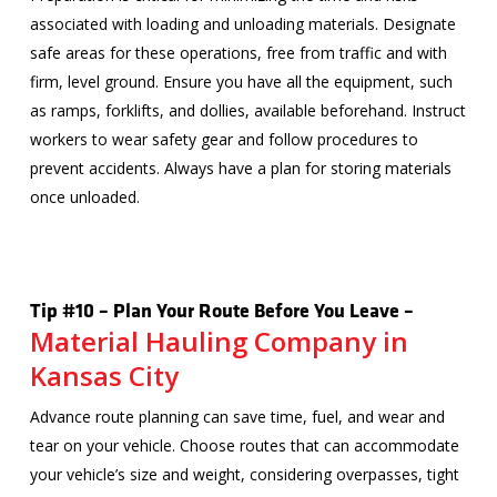
associated with loading and unloading materials. Designate
safe areas for these operations, free from traffic and with
firm, level ground. Ensure you have all the equipment, such
as ramps, forklifts, and dollies, available beforehand. Instruct
workers to wear safety gear and follow procedures to
prevent accidents. Always have a plan for storing materials
once unloaded.
Tip #10 – Plan Your Route Before You Leave –
Material Hauling Company in
Kansas City
Advance route planning can save time, fuel, and wear and
tear on your vehicle. Choose routes that can accommodate
your vehicle’s size and weight, considering overpasses, tight