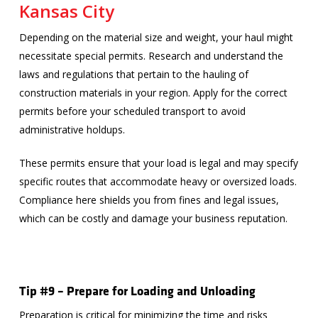
Kansas City
Depending on the material size and weight, your haul might
necessitate special permits. Research and understand the
laws and regulations that pertain to the hauling of
construction materials in your region. Apply for the correct
permits before your scheduled transport to avoid
administrative holdups.
These permits ensure that your load is legal and may specify
specific routes that accommodate heavy or oversized loads.
Compliance here shields you from fines and legal issues,
which can be costly and damage your business reputation.
Tip #9 – Prepare for Loading and Unloading
Preparation is critical for minimizing the time and risks