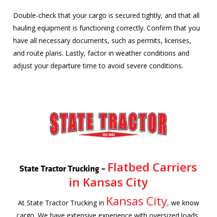
Double-check that your cargo is secured tightly, and that all
hauling equipment is functioning correctly. Confirm that you
have all necessary documents, such as permits, licenses,
and route plans. Lastly, factor in weather conditions and
adjust your departure time to avoid severe conditions.
Flatbed Carriers
State Tractor Trucking –
in Kansas City
Kansas City
At State Tractor Trucking in
, we know
cargo. We have extensive experience with oversized loads,