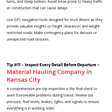
turns, and steep inclines. Avoid areas prone to heavy traffic
or construction that can cause delays.
Use GPS navigation tools designed for truck drivers as they
provide valuable insights on height clearances and weight-
restricted roads. Make contingency plans for detours or
unexpected road closures.
Tip #11 – Inspect Every Detail Before Departure –
Material Hauling Company in
Kansas City
A comprehensive pre-trip inspection is the final check to
avert foreseeable problems during transit. Review tire
pressure, fluid levels, brakes, lights, and signals to ensure
everything is in working order.