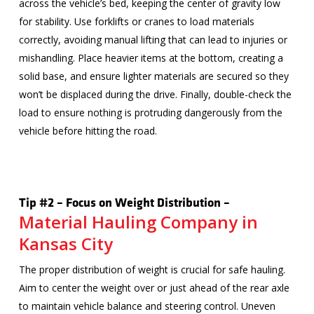
across the vehicle’s bed, keeping the center of gravity low
for stability. Use forklifts or cranes to load materials
correctly, avoiding manual lifting that can lead to injuries or
mishandling. Place heavier items at the bottom, creating a
solid base, and ensure lighter materials are secured so they
won’t be displaced during the drive. Finally, double-check the
load to ensure nothing is protruding dangerously from the
vehicle before hitting the road.
Tip #2 – Focus on Weight Distribution –
Material Hauling Company in
Kansas City
The proper distribution of weight is crucial for safe hauling.
Aim to center the weight over or just ahead of the rear axle
to maintain vehicle balance and steering control. Uneven