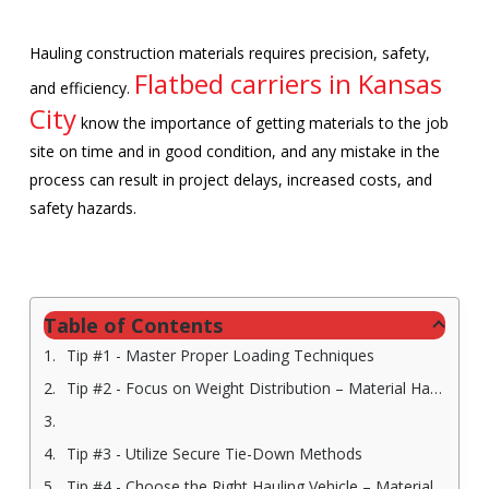
Hauling construction materials requires precision, safety,
Flatbed carriers in Kansas
and efficiency.
City
know the importance of getting materials to the job
site on time and in good condition, and any mistake in the
process can result in project delays, increased costs, and
safety hazards.
Table of Contents
Tip #1 - Master Proper Loading Techniques
Tip #2 - Focus on Weight Distribution – Material Hauling Company in Kansas City
Tip #3 - Utilize Secure Tie-Down Methods
Tip #4 - Choose the Right Hauling Vehicle – Material Hauling Company in Kansas City