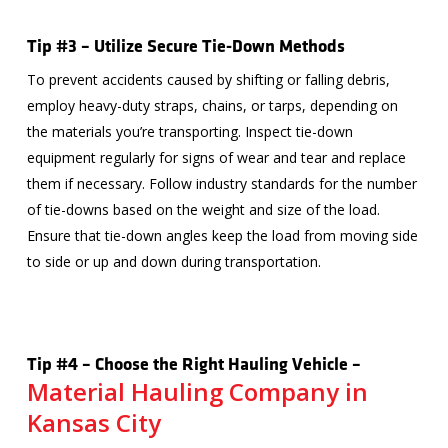
Tip #3 – Utilize Secure Tie-Down Methods
To prevent accidents caused by shifting or falling debris,
employ heavy-duty straps, chains, or tarps, depending on
the materials you’re transporting. Inspect tie-down
equipment regularly for signs of wear and tear and replace
them if necessary. Follow industry standards for the number
of tie-downs based on the weight and size of the load.
Ensure that tie-down angles keep the load from moving side
to side or up and down during transportation.
Tip #4 – Choose the Right Hauling Vehicle –
Material Hauling Company in
Kansas City