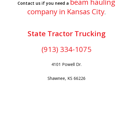
beam hauling
Contact us if you need a
company in Kansas City
.
State Tractor Trucking
(913) 334-1075
4101 Powell Dr.
Shawnee, KS 66226