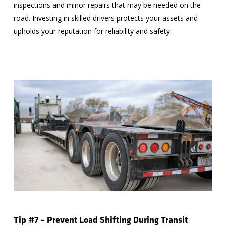
inspections and minor repairs that may be needed on the
road. Investing in skilled drivers protects your assets and
upholds your reputation for reliability and safety.
Tip #7 – Prevent Load Shifting During Transit