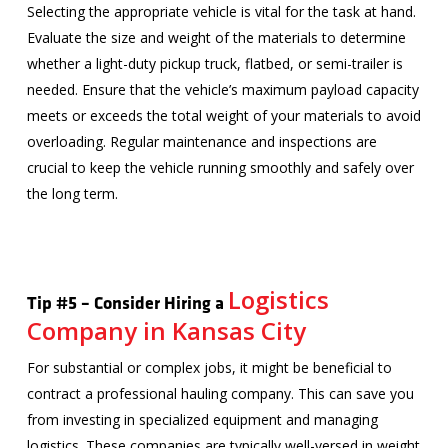
Selecting the appropriate vehicle is vital for the task at hand.
Evaluate the size and weight of the materials to determine
whether a light-duty pickup truck, flatbed, or semi-trailer is
needed. Ensure that the vehicle’s maximum payload capacity
meets or exceeds the total weight of your materials to avoid
overloading. Regular maintenance and inspections are
crucial to keep the vehicle running smoothly and safely over
the long term.
Logistics
Tip #5 – Consider Hiring a
Company in Kansas City
For substantial or complex jobs, it might be beneficial to
contract a professional hauling company. This can save you
from investing in specialized equipment and managing
logistics. These companies are typically well-versed in weight