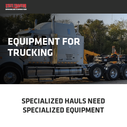
Skip
to
main
content
EQUIPMENT FOR
TRUCKING
SPECIALIZED HAULS NEED
SPECIALIZED EQUIPMENT