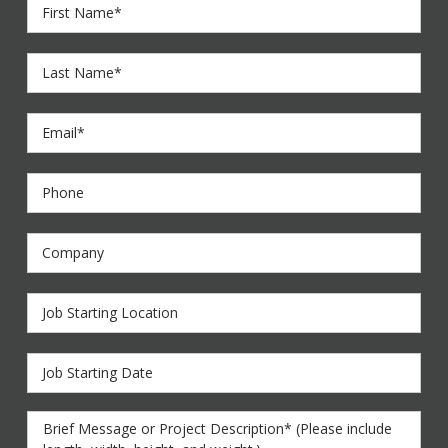
First
Name
*
Last
Name
*
Email
*
Phone
Company
Job
Starting
Location
Job
Starting
Date
Brief
Message