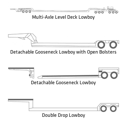
Multi-Axle Level Deck Lowboy
Detachable Gooseneck Lowboy with Open Bolsters
Detachable Gooseneck Lowboy
Double Drop Lowboy