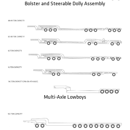
Bolster and Steerable Dolly Assembly
Multi-Axle Lowboys