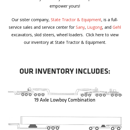
empower yours!
Our sister company,
State Tractor & Equipment
, is a full-
service sales and service center for
Sany
,
Liugong
, and
Gehl
excavators, skid steers, wheel loaders. Click here to view
our inventory at State Tractor & Equipment.
OUR INVENTORY INCLUDES:
19 Axle Lowboy Combination