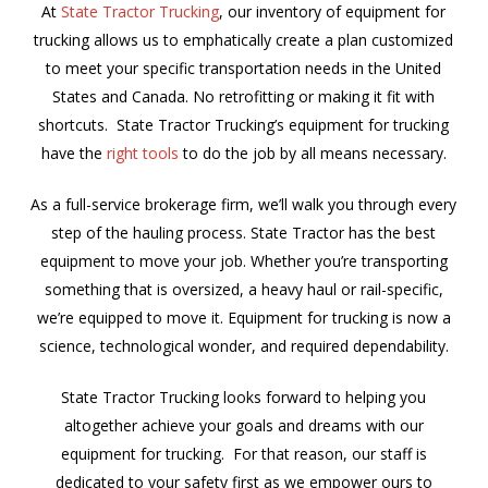
At
State Tractor Trucking
, our inventory of equipment for
trucking allows us to emphatically create a plan customized
to meet your specific transportation needs in the United
States and Canada. No retrofitting or making it fit with
shortcuts. State Tractor Trucking’s equipment for trucking
have the
right tools
to do the job by all means necessary.
As a full-service brokerage firm, we’ll walk you through every
step of the hauling process. State Tractor has the best
equipment to move your job. Whether you’re transporting
something that is oversized, a heavy haul or rail-specific,
we’re equipped to move it. Equipment for trucking is now a
science, technological wonder, and required dependability.
State Tractor Trucking looks forward to helping you
altogether achieve your goals and dreams with our
equipment for trucking. For that reason, our staff is
dedicated to your safety first as we empower ours to