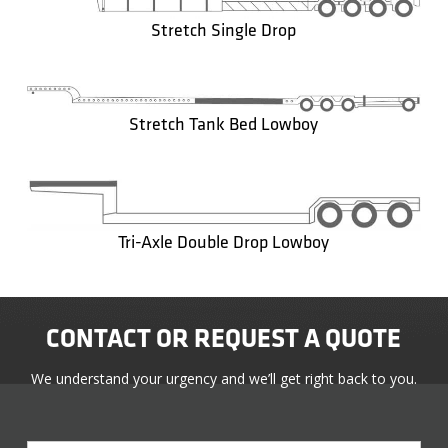
Stretch Single Drop
Stretch Tank Bed Lowboy
Tri-Axle Double Drop Lowboy
CONTACT OR REQUEST A QUOTE
We understand your urgency and we’ll get right back to you.