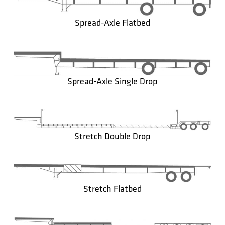
Spread-Axle Flatbed
Spread-Axle Single Drop
Stretch Double Drop
Stretch Flatbed