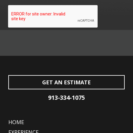
GET AN ESTIMATE
913-334-1075
HOME
EXPERIENCE