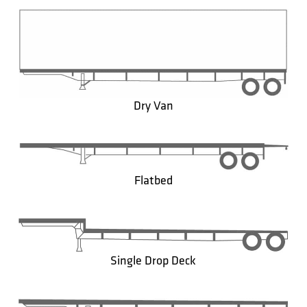
Dry Van
Flatbed
Single Drop Deck