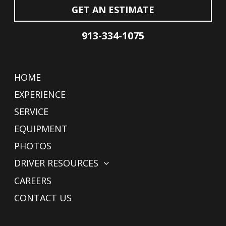
GET AN ESTIMATE
913-334-1075
HOME
EXPERIENCE
SERVICE
EQUIPMENT
PHOTOS
DRIVER RESOURCES
CAREERS
CONTACT US