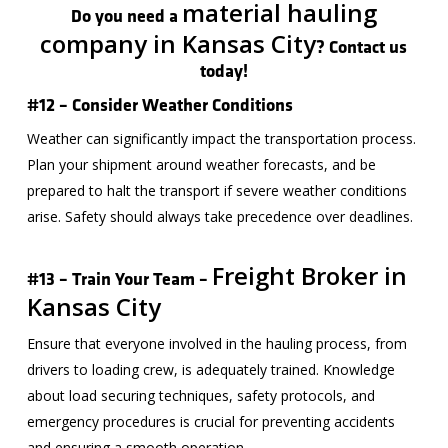
material hauling
Do you need a
company in Kansas City
? Contact us
today!
#12 – Consider Weather Conditions
Weather can significantly impact the transportation process.
Plan your shipment around weather forecasts, and be
prepared to halt the transport if severe weather conditions
arise. Safety should always take precedence over deadlines.
Freight Broker in
#13 – Train Your Team –
Kansas City
Ensure that everyone involved in the hauling process, from
drivers to loading crew, is adequately trained. Knowledge
about load securing techniques, safety protocols, and
emergency procedures is crucial for preventing accidents
and ensuring a smooth operation.