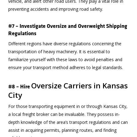
vehicle, and alert other road users. They play a vital role in
preventing accidents and improving road safety.
#7 – Investigate Oversize and Overweight Shipping
Regulations
Different regions have diverse regulations concerning the
transportation of heavy machinery. It is essential to
familiarize yourself with these laws to avoid penalties and
ensure your transport method adheres to legal standards.
Oversize Carriers in Kansas
#8 – Hire
City
For those transporting equipment in or through Kansas City,
a local freight broker can be invaluable. They possess in-
depth knowledge of the area’s transport regulations and can
assist in acquiring permits, planning routes, and finding