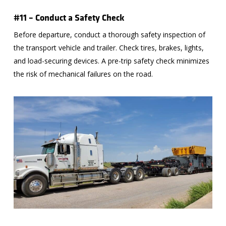
#11 – Conduct a Safety Check
Before departure, conduct a thorough safety inspection of
the transport vehicle and trailer. Check tires, brakes, lights,
and load-securing devices. A pre-trip safety check minimizes
the risk of mechanical failures on the road.