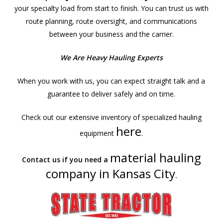
your specialty load from start to finish. You can trust us with
route planning, route oversight, and communications
between your business and the carrier.
We Are Heavy Hauling Experts
When you work with us, you can expect straight talk and a
guarantee to deliver safely and on time.
Check out our extensive inventory of specialized hauling
here
equipment
.
material hauling
Contact us if you need a
company in Kansas City
.