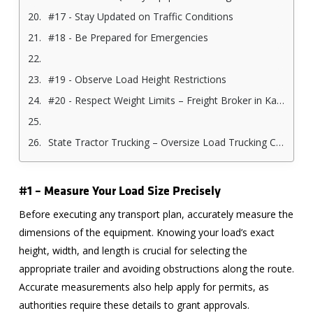
#17 - Stay Updated on Traffic Conditions
#18 - Be Prepared for Emergencies
#19 - Observe Load Height Restrictions
#20 - Respect Weight Limits – Freight Broker in Kansas City
State Tractor Trucking – Oversize Load Trucking Company in Kansas City
#1 – Measure Your Load Size Precisely
Before executing any transport plan, accurately measure the
dimensions of the equipment. Knowing your load’s exact
height, width, and length is crucial for selecting the
appropriate trailer and avoiding obstructions along the route.
Accurate measurements also help apply for permits, as
authorities require these details to grant approvals.