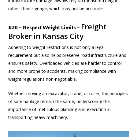
infrastructure damage. Always rely on measured heights
rather than signage, which may not be accurate.
Freight
#20 – Respect Weight Limits –
Broker in Kansas City
Adhering to weight restrictions is not only a legal
requirement but also helps preserve road infrastructure and
ensures safety. Overloaded vehicles are harder to control
and more prone to accidents, making compliance with
weight regulations non-negotiable.
Whether moving an excavator, crane, or roller, the principles
of safe haulage remain the same, underscoring the
importance of meticulous planning and execution in
transporting heavy machinery.