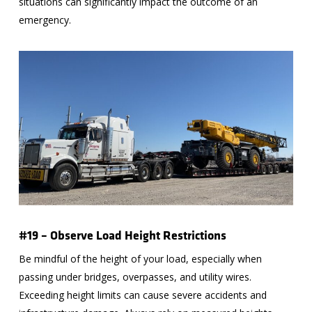
situations can significantly impact the outcome of an
emergency.
#19 – Observe Load Height Restrictions
Be mindful of the height of your load, especially when
passing under bridges, overpasses, and utility wires.
Exceeding height limits can cause severe accidents and