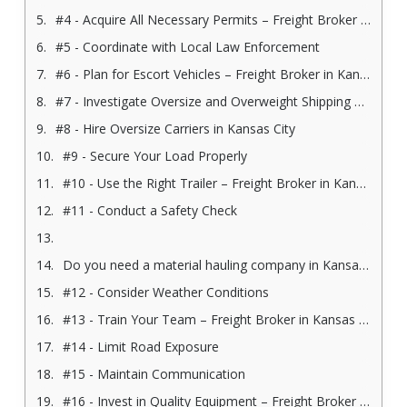
#4 - Acquire All Necessary Permits – Freight Broker in Kansas City
#5 - Coordinate with Local Law Enforcement
#6 - Plan for Escort Vehicles – Freight Broker in Kansas City
#7 - Investigate Oversize and Overweight Shipping Regulations
#8 - Hire Oversize Carriers in Kansas City
#9 - Secure Your Load Properly
#10 - Use the Right Trailer – Freight Broker in Kansas City
#11 - Conduct a Safety Check
Do you need a material hauling company in Kansas City? Contact us today!
#12 - Consider Weather Conditions
#13 - Train Your Team – Freight Broker in Kansas City
#14 - Limit Road Exposure
#15 - Maintain Communication
#16 - Invest in Quality Equipment – Freight Broker in Kansas City